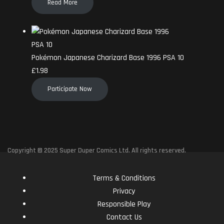
Read More
Pokémon Japanese Charizard Base 1996 PSA 10
£
1.98
Participate Now
Copyright © 2025 Super Duper Comics Ltd. All rights reserved.
Terms & Conditions
Privacy
Responsible Play
Contact Us