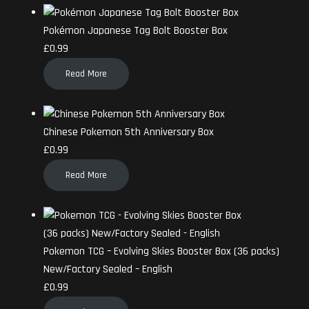
Pokémon Japanese Tag Bolt Booster Box
£
0.99
Read More
Chinese Pokemon 5th Anniversary Box
£
0.99
Read More
Pokemon TCG – Evolving Skies Booster Box (36 packs)
New/Factory Sealed – English
£
0.99