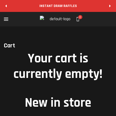
INSTANT DRAW RAFFLES
0
Cart
Your cart is
currently empty!
New in store