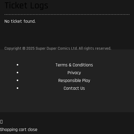
Ticket Logs
No ticket found.
Copyright © 2025 Super Duper Comics Ltd. All rights reserved.
Terms & Conditions
Privacy
Responsible Play
Contact Us
Shopping cart
close