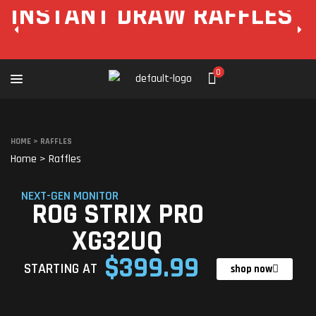
INSTANT DRAW RAFFLES
0
HOME
>
RAFFLES
Home
>
Raffles
NEXT-GEN MONITOR
ROG STRIX PRO
XG32UQ
$399.99
STARTING AT
shop now