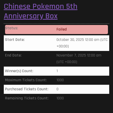
Chinese Pokemon 5th
Anniversary Box
Status:
Failed
Start Date:
October 30, 2025 12:00 am (UTC
+00:00)
End Date:
November 7, 2025 12:00 am
(UTC +00:00)
Winner(s) Count:
1
Maximum Tickets Count:
1000
Purchased Tickets Count:
0
Remaining Tickets Count:
1000