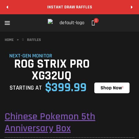
INSTANT DRAW RAFFLES
0
HOME
>
RAFFLES
NEXT-GEN MONITOR
ROG STRIX PRO
XG32UQ
$399.99
STARTING AT
Shop Now
Chinese Pokemon 5th
Anniversary Box