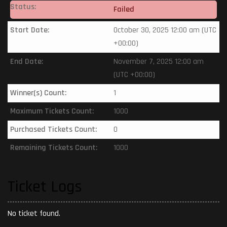
Status:
Failed
Start Date:
October 30, 2025 12:00 am (UTC
+00:00)
End Date:
November 7, 2025 12:00 am
(UTC +00:00)
Winner(s) Count:
1
Maximum Tickets Count:
1000
Purchased Tickets Count:
0
Remaining Tickets Count:
1000
Ticket Logs
No ticket found.