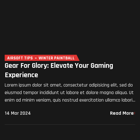
AIRSOFT TIPS
WINTER PAINTBALL
Gear For Glory: Elevate Your Gaming
Experience
Lorem ipsum dolor sit amet, consectetur adipisicing elit, sed do
eiusmod tempor incididunt ut labore et dolore magna aliqua. Ut
enim ad minim veniam, quis nostrud exercitation ullamco laboris
nisi ut aliquip ex ea commodo…
14 Mar 2024
Read More