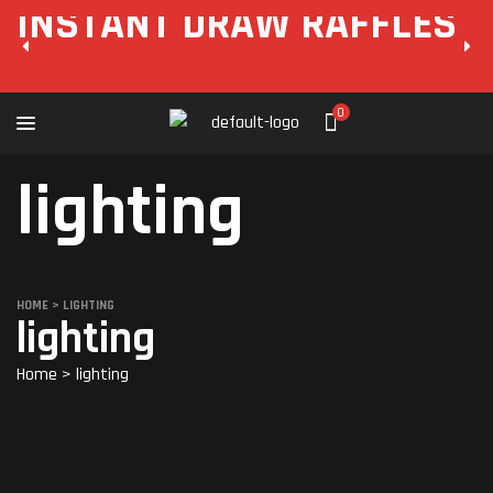
INSTANT DRAW RAFFLES
0
lighting
HOME
>
LIGHTING
lighting
Home
>
lighting