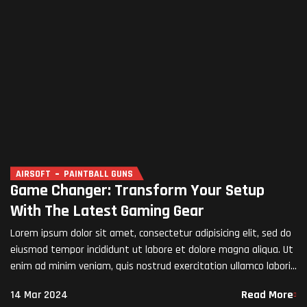
AIRSOFT
PAINTBALL GUNS
Game Changer: Transform Your Setup
With The Latest Gaming Gear
Lorem ipsum dolor sit amet, consectetur adipisicing elit, sed do
eiusmod tempor incididunt ut labore et dolore magna aliqua. Ut
enim ad minim veniam, quis nostrud exercitation ullamco laboris
nisi ut aliquip ex ea commodo…
14 Mar 2024
Read More