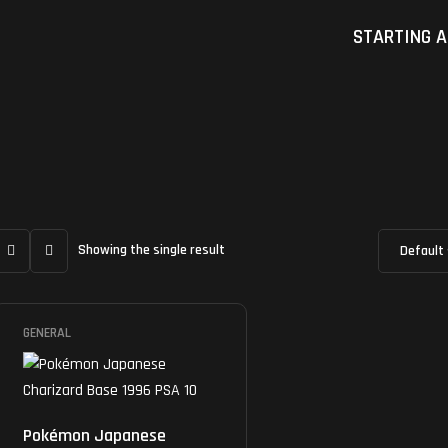
STARTING A
Showing the single result
GENERAL
Pokémon Japanese