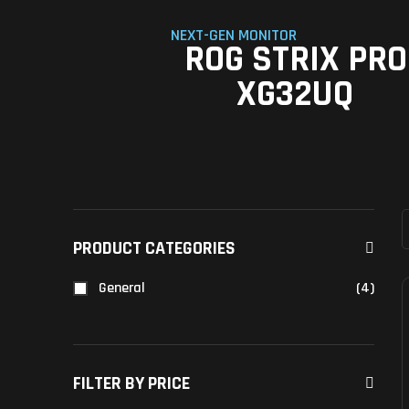
NEXT-GEN MONITOR
ROG STRIX PRO
XG32UQ
PRODUCT CATEGORIES
General
(4)
FILTER BY PRICE