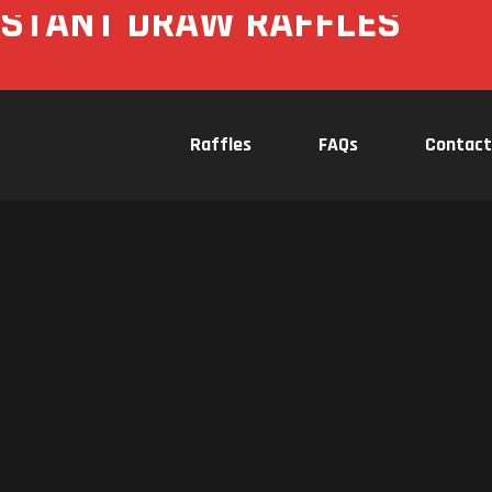
NSTANT DRAW RAFFLES
Raffles
FAQs
Contact