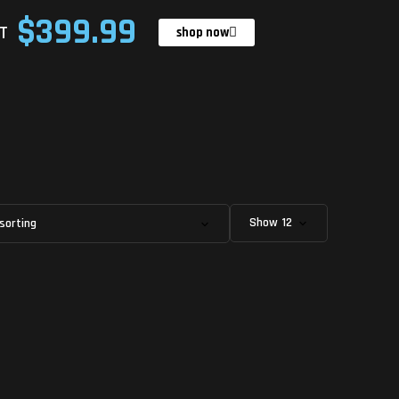
$399.99
T
shop now
Show