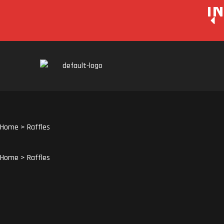
I
Home
>
Raffles
Home
>
Raffles