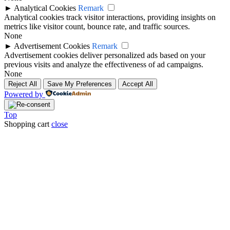
►
Analytical Cookies
Remark
Analytical cookies track visitor interactions, providing insights on
metrics like visitor count, bounce rate, and traffic sources.
None
►
Advertisement Cookies
Remark
Advertisement cookies deliver personalized ads based on your
previous visits and analyze the effectiveness of ad campaigns.
None
Reject All
Save My Preferences
Accept All
Powered by
Top
Shopping cart
close