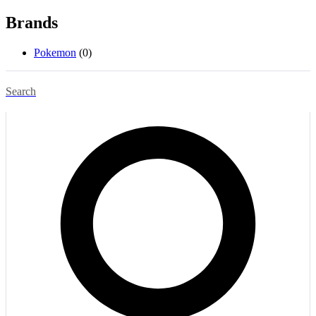
Brands
Pokemon
(0)
Search