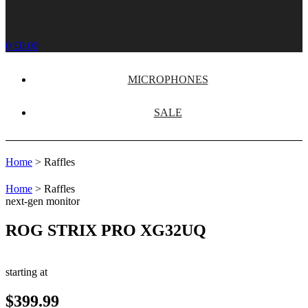
0
£
0.00
MICROPHONES
SALE
Home
>
Raffles
Home
>
Raffles
next-gen monitor
ROG STRIX PRO XG32UQ
starting at
$399.99