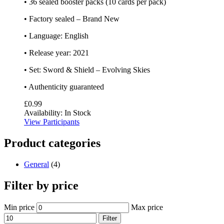
• 36 sealed booster packs (10 cards per pack)
• Factory sealed – Brand New
• Language: English
• Release year: 2021
• Set: Sword & Shield – Evolving Skies
• Authenticity guaranteed
£
0.99
Availability:
In Stock
View Participants
Product categories
General
(4)
Filter by price
Min price
Max price
Filter