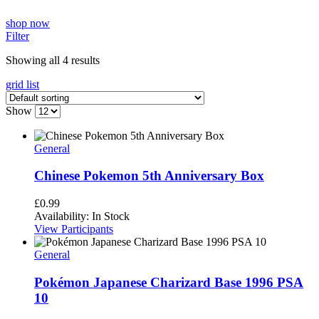
shop now
Filter
Showing all 4 results
grid
list
Show
General
Chinese Pokemon 5th Anniversary Box
£
0.99
Availability:
In Stock
View Participants
General
Pokémon Japanese Charizard Base 1996 PSA
10