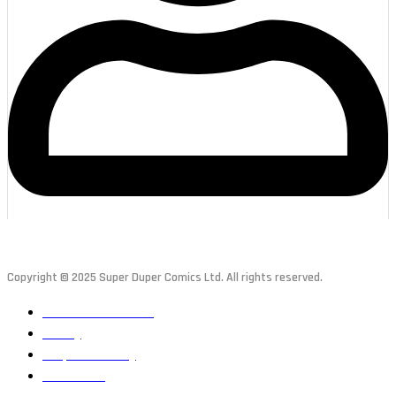
Copyright © 2025 Super Duper Comics Ltd. All rights reserved.
Terms & Conditions
Privacy
Responsible Play
Contact Us