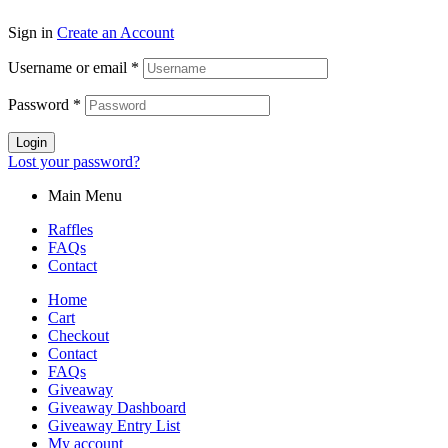
Sign in
Create an Account
Username or email
*
Password
*
Login
Lost your password?
Main Menu
Raffles
FAQs
Contact
Home
Cart
Checkout
Contact
FAQs
Giveaway
Giveaway Dashboard
Giveaway Entry List
My account