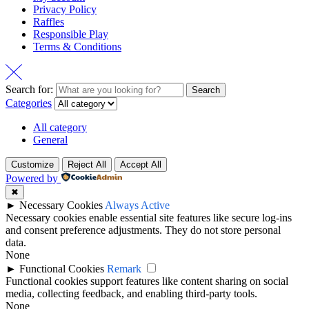
Privacy Policy
Raffles
Responsible Play
Terms & Conditions
Search for:
Search
Categories
All category
General
Customize
Reject All
Accept All
Powered by
✖
►
Necessary Cookies
Always Active
Necessary cookies enable essential site features like secure log-ins
and consent preference adjustments. They do not store personal
data.
None
►
Functional Cookies
Remark
Functional cookies support features like content sharing on social
media, collecting feedback, and enabling third-party tools.
None