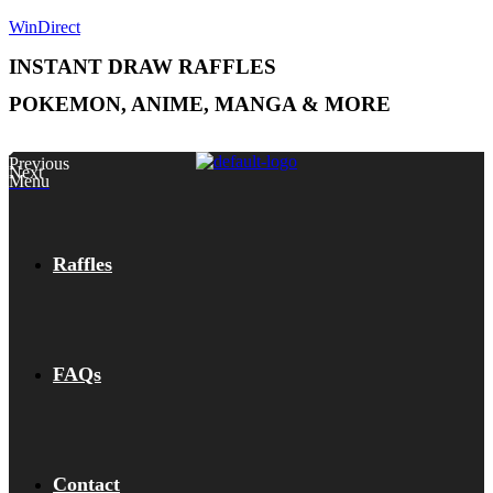
WinDirect
INSTANT DRAW RAFFLES
POKEMON, ANIME, MANGA & MORE
Previous
Next
Menu
Raffles
FAQs
Contact