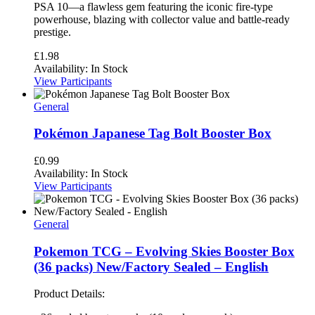
PSA 10—a flawless gem featuring the iconic fire-type
powerhouse, blazing with collector value and battle-ready
prestige.
£
1.98
Availability:
In Stock
View Participants
General
Pokémon Japanese Tag Bolt Booster Box
£
0.99
Availability:
In Stock
View Participants
General
Pokemon TCG – Evolving Skies Booster Box
(36 packs) New/Factory Sealed – English
Product Details: